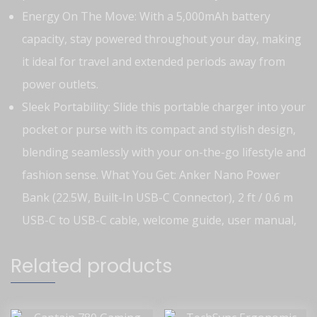
Energy On The Move: With a 5,000mAh battery
capacity, stay powered throughout your day, making
it ideal for travel and extended periods away from
power outlets.
Sleek Portability: Slide this portable charger into your
pocket or purse with its compact and stylish design,
blending seamlessly with your on-the-go lifestyle and
fashion sense.
What You Get: Anker Nano Power
Bank (22.5W, Built-In USB-C Connector), 2 ft / 0.6 m
USB-C to USB-C cable, welcome guide, user manual,
Related products