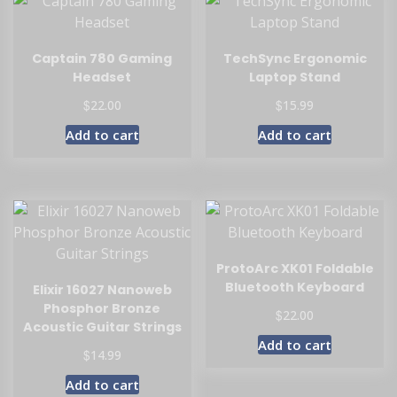
Captain 780 Gaming
TechSync Ergonomic
Headset
Laptop Stand
$
$
22.00
15.99
Add to cart
Add to cart
ProtoArc XK01 Foldable
Bluetooth Keyboard
Elixir 16027 Nanoweb
Phosphor Bronze
$
22.00
Acoustic Guitar Strings
Add to cart
$
14.99
Add to cart