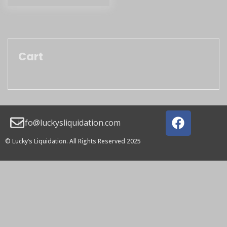
Cart
info@luckysliquidation.com
© Lucky’s Liquidation. All Rights Reserved 2025