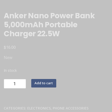
Anker Nano Power Bank
5,000mAh Portable
Charger 22.5W
$
16.00
New
In stock
Add to cart
CATEGORIES:
ELECTRONICS
,
PHONE ACCESSORIES