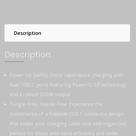
Description
Description
Power Up Swiftly: Enjoy rapid device charging with
dual USB-C ports featuring PowerIQ 3.0 technology
and a robust 22.5W output.
Tangle-Free, Hassle-Free: Experience the
convenience of a foldable USB-C connector design
that keeps your charging cable neat and organized,
perfect for those who value efficiency and order.