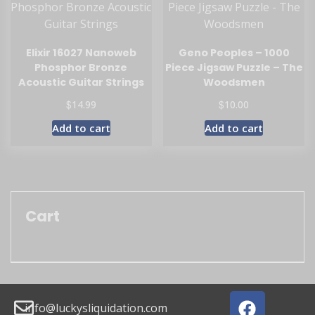
Elixir 16027 Nanoweb
Geno Peoples – 1000
Phosphor Bronze
Piece Jigsaw Puzzle – The
Acoustic Guitar Strings
Woodsmen
$
$
14.99
10.00
Add to cart
Add to cart
Cart
info@luckysliquidation.com