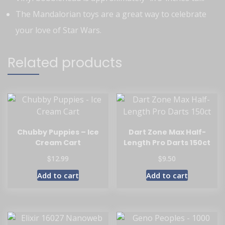
The Mandalorian toys are a great way to celebrate
your love of Star Wars.
Related products
Chubby Puppies – Ice
Dart Zone Max Half-
Cream Cart
Length Pro Darts 150ct
$
$
12.99
9.50
Add to cart
Add to cart