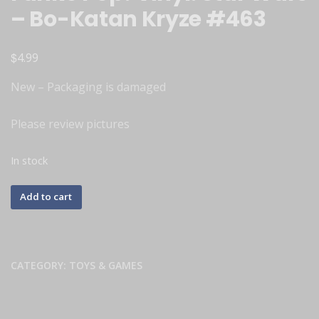
– Bo-Katan Kryze #463
$
4.99
New – Packaging is damaged
Please review pictures
In stock
Add to cart
CATEGORY:
TOYS & GAMES