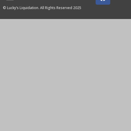
© Lucky’s Liquidation. All Rights Reserved 2025