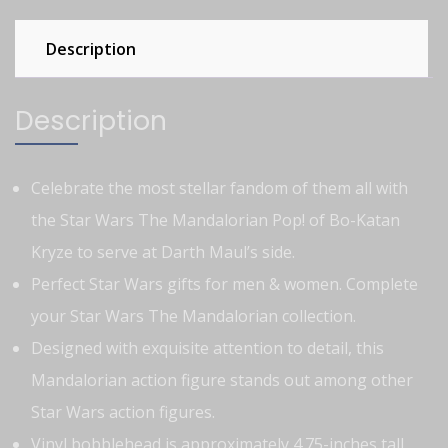
Description
Description
Celebrate the most stellar fandom of them all with
the Star Wars The Mandalorian Pop! of Bo-Katan
Kryze to serve at Darth Maul’s side.
Perfect Star Wars gifts for men & women. Complete
your Star Wars The Mandalorian collection.
Designed with exquisite attention to detail, this
Mandalorian action figure stands out among other
Star Wars action figures.
Vinyl bobblehead is approximately 4.75-inches tall.