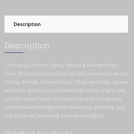
Description
Description
The Happy Planner Disney Mickey & Friends Magic
Plans 30 Sheet Sticker Book has 582 pieces of pure fun!
Mickey, Minnie, Donald, Goofy, Pluto, and Daisy spread
positivity, and fun, by the boatloads in this bright and
colorful sticker book. Gold and rose gold foil accents
are sprinkled throughout to make your planning, lists,
and gratitude journaling even more magical.