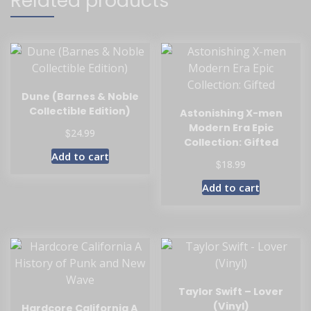
Related products
Dune (Barnes & Noble
Collectible Edition)
Astonishing X-men
Modern Era Epic
$
24.99
Collection: Gifted
Add to cart
$
18.99
Add to cart
Taylor Swift – Lover
(Vinyl)
Hardcore California A