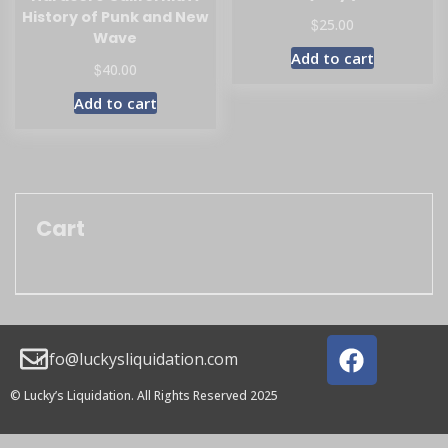
History of Punk and New
$
25.00
Wave
Add to cart
$
40.00
Add to cart
Cart
info@luckysliquidation.com
© Lucky’s Liquidation. All Rights Reserved 2025