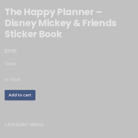
The Happy Planner –
Disney Mickey & Friends
Sticker Book
$
9.99
New
In stock
Add to cart
CATEGORY:
MEDIA