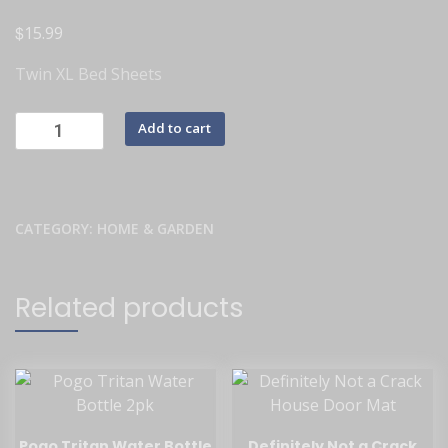
$
15.99
Twin XL Bed Sheets
Add to cart
CATEGORY:
HOME & GARDEN
Related products
Pogo Tritan Water Bottle
Definitely Not a Crack