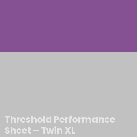
Threshold Performance
Sheet – Twin XL