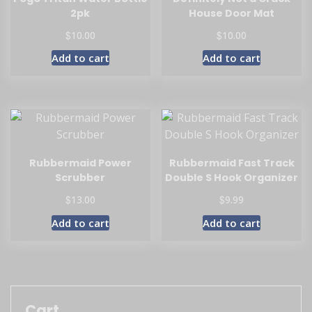
2pk
House Door Mat
$
$
10.00
10.00
Add to cart
Add to cart
Rubbermaid Power
Rubbermaid Fast Track
Scrubber
Double S Hook Organizer
$
$
13.00
9.99
Add to cart
Add to cart
Cart