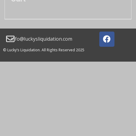
info@luckysliquidation.com
© Lucky’s Liquidation. All Rights Reserved 2025