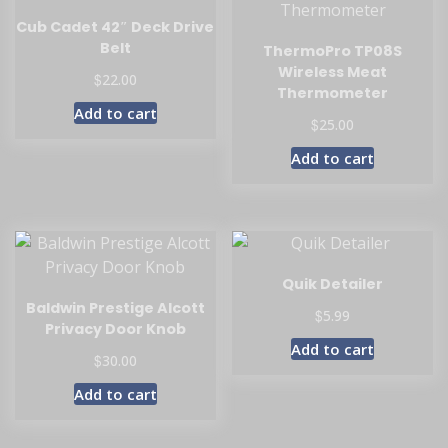
Cub Cadet 42″ Deck Drive
Belt
ThermoPro TP08S
Wireless Meat
$
22.00
Thermometer
Add to cart
$
25.00
Add to cart
Quik Detailer
Baldwin Prestige Alcott
$
5.99
Privacy Door Knob
Add to cart
$
30.00
Add to cart