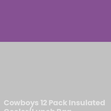
Cowboys 12 Pack Insulated