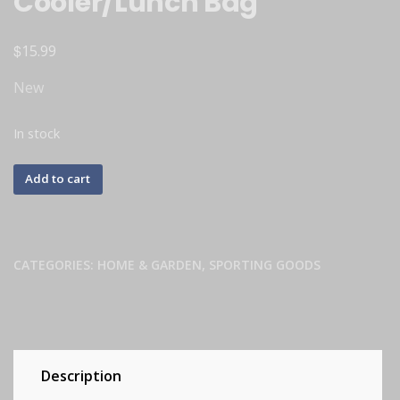
Cooler/Lunch Bag
$
15.99
New
In stock
Add to cart
CATEGORIES:
HOME & GARDEN
,
SPORTING GOODS
Description