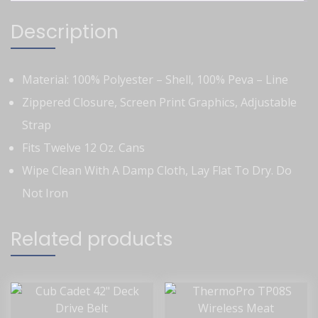
Description
Material: 100% Polyester – Shell, 100% Peva – Line
Zippered Closure, Screen Print Graphics, Adjustable
Strap
Fits Twelve 12 Oz. Cans
Wipe Clean With A Damp Cloth, Lay Flat To Dry. Do
Not Iron
Related products