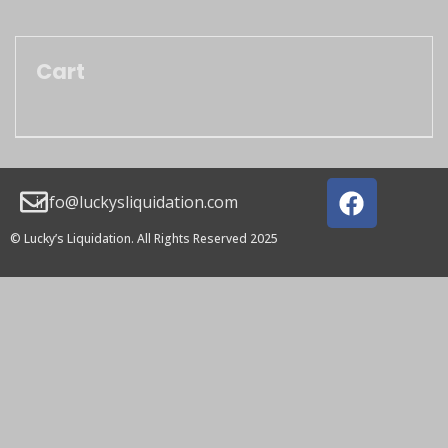
Cart
info@luckysliquidation.com
© Lucky’s Liquidation. All Rights Reserved 2025