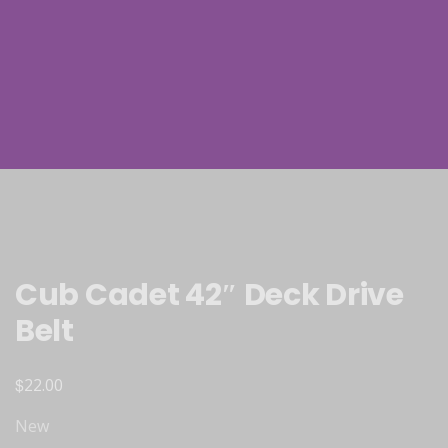
Cub Cadet 42″ Deck Drive
Belt
$
22.00
New