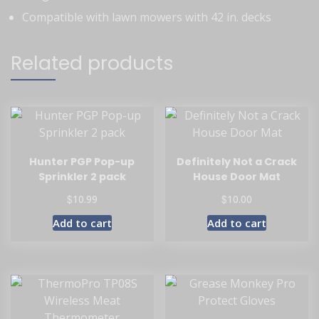
Compatible with lawn mowers with 42 in. decks
Related products
Hunter PGP Pop-up
Definitely Not a Crack
Sprinkler 2 pack
House Door Mat
$
$
10.99
10.00
Add to cart
Add to cart