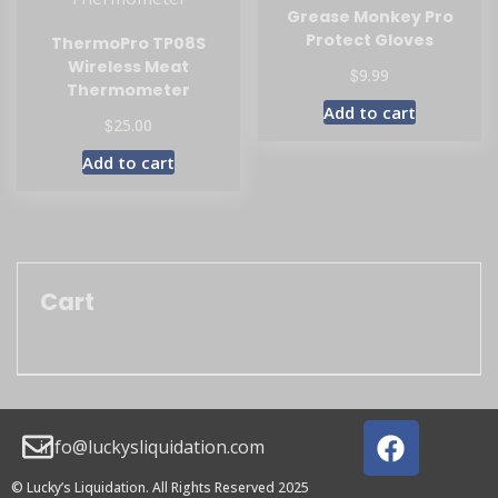
Grease Monkey Pro
Protect Gloves
ThermoPro TP08S
Wireless Meat
$
9.99
Thermometer
Add to cart
$
25.00
Add to cart
Cart
info@luckysliquidation.com
© Lucky’s Liquidation. All Rights Reserved 2025