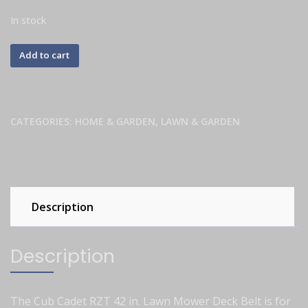
In stock
Add to cart
CATEGORIES:
HOME & GARDEN
,
LAWN & GARDEN
Description
Description
The Cub Cadet RZT 42 in. Lawn Mower Deck Belt is for