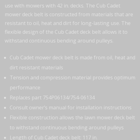
use with mowers with 42 in. decks. The Cub Cadet
mower deck belt is constructed from materials that are
resistant to oil, heat and dirt for long-lasting use. The
flexible design of the Cub Cadet deck belt allows it to
withstand continuous bending around pulleys.
Cub Cadet mower deck belt is made from oil, heat and
dirt resistant materials
Tension and compression material provides optimum
performance
Replaces part 754P06134/754-06134
Consult owner’s manual for installation instructions
Flexible construction allows the lawn mower deck belt
to withstand continuous bending around pulleys
Length of Cub Cadet deck belt: 117 in.