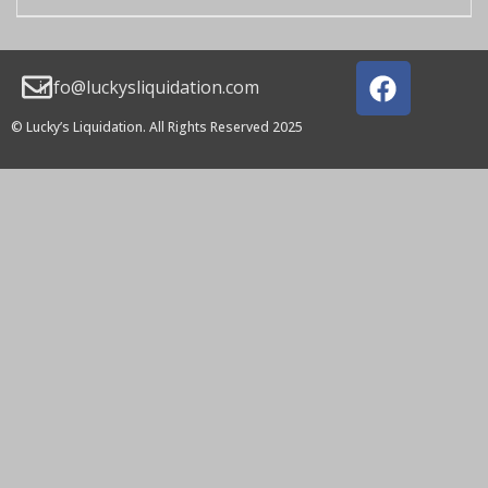
info@luckysliquidation.com
© Lucky’s Liquidation. All Rights Reserved 2025