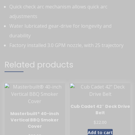
Quick check arc mechanism allows quick arc
adjustments
Water lubricated gear-drive for longevity and
durability
Factory installed 3.0 GPM nozzle, with 25 trajectory
Related products
Cub Cadet 42″ Deck Drive
Belt
Masterbuilt® 40-inch
Vertical BBQ Smoker
$
22.00
Cover
Add to cart