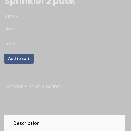
Sprinkler 2 pack
$
10.99
New
In stock
Add to cart
CATEGORY:
HOME & GARDEN
Description