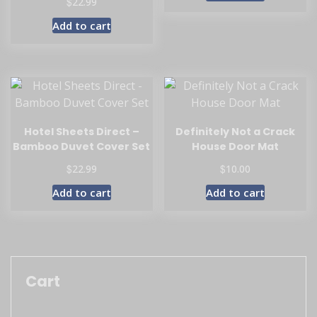
$
22.99
Add to cart
Hotel Sheets Direct –
Definitely Not a Crack
Bamboo Duvet Cover Set
House Door Mat
$
$
22.99
10.00
Add to cart
Add to cart
Cart