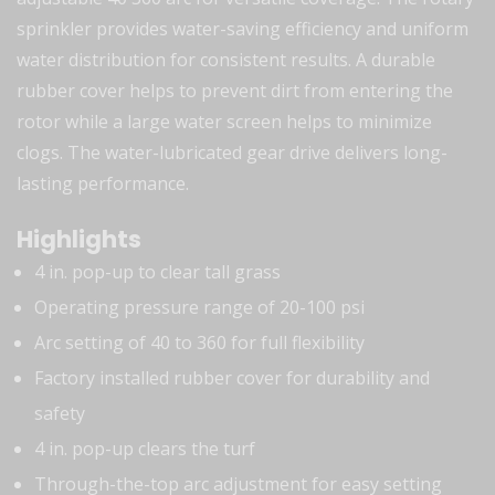
sprinkler provides water-saving efficiency and uniform
water distribution for consistent results. A durable
rubber cover helps to prevent dirt from entering the
rotor while a large water screen helps to minimize
clogs. The water-lubricated gear drive delivers long-
lasting performance.
Highlights
4 in. pop-up to clear tall grass
Operating pressure range of 20-100 psi
Arc setting of 40 to 360 for full flexibility
Factory installed rubber cover for durability and
safety
4 in. pop-up clears the turf
Through-the-top arc adjustment for easy setting