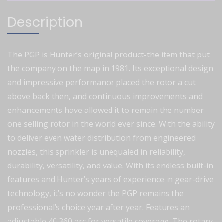
Description
The PGP is Hunter’s original product-the item that put
the company on the map in 1981. Its exceptional design
and impressive performance placed the rotor a cut
above back then, and continuous improvements and
enhancements have allowed it to remain the number
one selling rotor in the world ever since. With the ability
to deliver even water distribution from engineered
nozzles, this sprinkler is unequaled in reliability,
durability, versatility, and value. With its endless built-in
features and Hunter’s years of experience in gear-drive
technology, it’s no wonder the PGP remains the
professional’s choice year after year. Features an
adjustable 40 360 arc for versatile coverage. The rotary