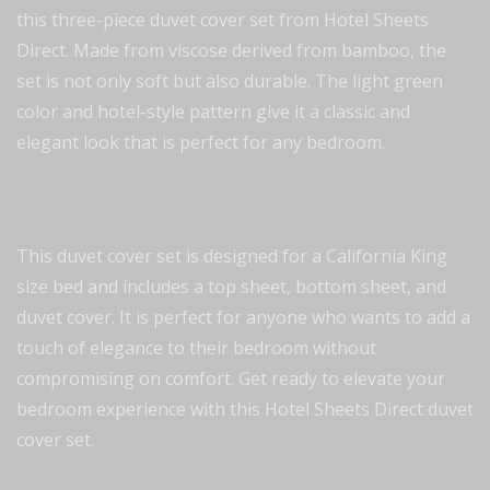
this three-piece duvet cover set from Hotel Sheets
Direct. Made from viscose derived from bamboo, the
set is not only soft but also durable. The light green
color and hotel-style pattern give it a classic and
elegant look that is perfect for any bedroom.
This duvet cover set is designed for a California King
size bed and includes a top sheet, bottom sheet, and
duvet cover. It is perfect for anyone who wants to add a
touch of elegance to their bedroom without
compromising on comfort. Get ready to elevate your
bedroom experience with this Hotel Sheets Direct duvet
cover set.