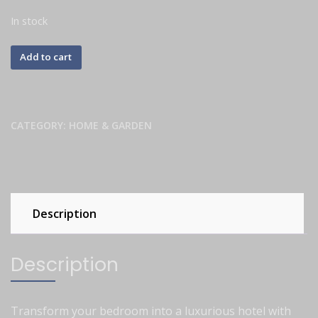
In stock
Add to cart
CATEGORY:
HOME & GARDEN
Description
Description
Transform your bedroom into a luxurious hotel with