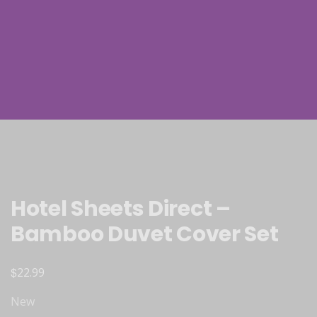
Hotel Sheets Direct –
Bamboo Duvet Cover Set
$
22.99
New