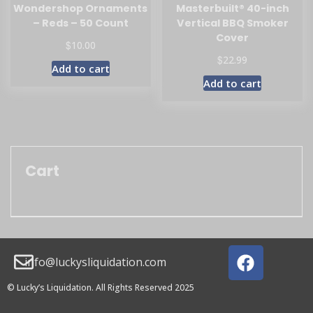
Wondershop Ornaments
Masterbuilt® 40-inch
– Reds – 50 Count
Vertical BBQ Smoker
Cover
$
10.00
$
22.99
Add to cart
Add to cart
Cart
info@luckysliquidation.com
© Lucky’s Liquidation. All Rights Reserved 2025