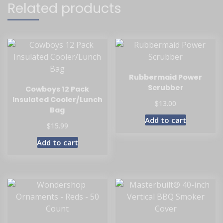
Related products
Rubbermaid Power
Scrubber
Cowboys 12 Pack
Insulated Cooler/Lunch
$
13.00
Bag
Add to cart
$
15.99
Add to cart